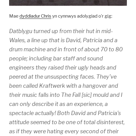
Mae
dyddiadur Chris
yn cynnwys adolygiad o’r gig:
Datblygu turned up from their hut in mid-
Wales, a line up that is David, Patricia and a
drum machine and in front of about 70 to 80
people; including bar staff and sound
engineers they raised their ugly heads and
peered at the unsuspecting faces. They’ve
been called Kraftwerk with a hangover and
their music falls into The Fall [sic] mould and I
can only describe it as an experience, a
spectacle actually! Both David and Patricia’s
attitude seemed to be one of total disinterest,
as if they were hating every second of their