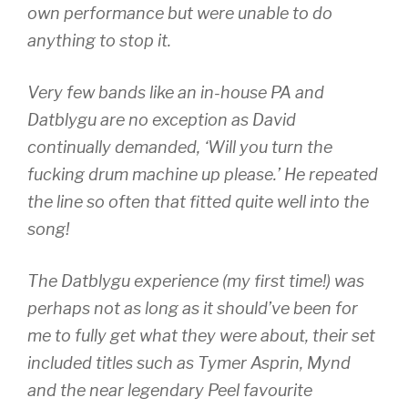
own performance but were unable to do
anything to stop it.
Very few bands like an in-house PA and
Datblygu are no exception as David
continually demanded, ‘Will you turn the
fucking drum machine up please.’ He repeated
the line so often that fitted quite well into the
song!
The Datblygu experience (my first time!) was
perhaps not as long as it should’ve been for
me to fully get what they were about, their set
included titles such as Tymer Asprin, Mynd
and the near legendary Peel favourite