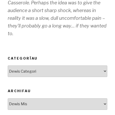
Casserole. Perhaps the idea was to give the
audience a short sharp shock, whereas in
reality it was a slow, dull uncomfortable pain –
they’ll probably go a long way… if they wanted
to.
CATEGORÏAU
Categorïau
ARCHIFAU
Archifau