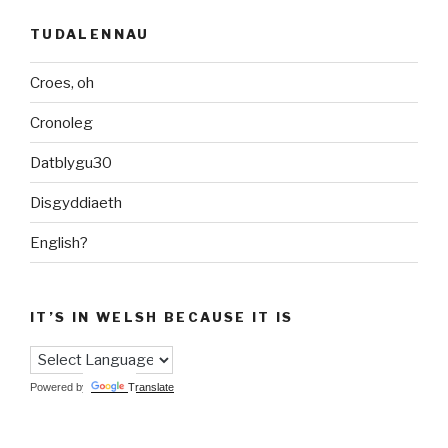
TUDALENNAU
Croes, oh
Cronoleg
Datblygu30
Disgyddiaeth
English?
IT’S IN WELSH BECAUSE IT IS
Powered by
Translate