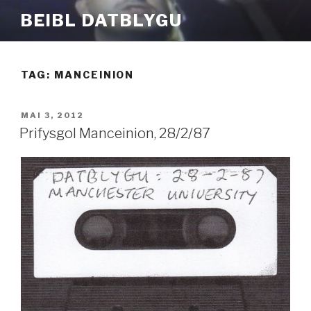
Mynd
BEIBL DATBLYGU
i'r
cynnwys
TAG:
MANCEINION
COFNODWYD
MAI 3, 2012
AR
Prifysgol Manceinion, 28/2/87