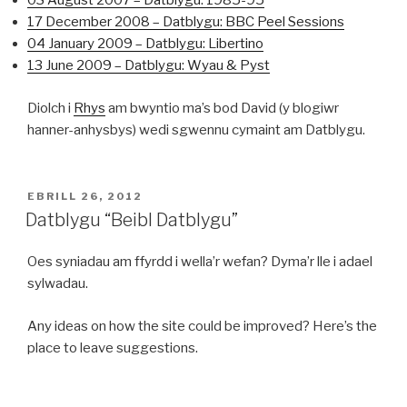
03 August 2007 – Datblygu: 1985-95
17 December 2008 – Datblygu: BBC Peel Sessions
04 January 2009 – Datblygu: Libertino
13 June 2009 – Datblygu: Wyau & Pyst
Diolch i
Rhys
am bwyntio ma’s bod David (y blogiwr
hanner-anhysbys) wedi sgwennu cymaint am Datblygu.
COFNODWYD
EBRILL 26, 2012
AR
Datblygu “Beibl Datblygu”
Oes syniadau am ffyrdd i wella’r wefan? Dyma’r lle i adael
sylwadau.
Any ideas on how the site could be improved? Here’s the
place to leave suggestions.