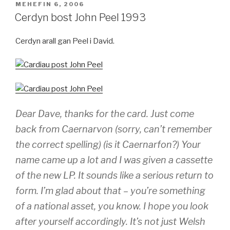
COFNODWYD
MEHEFIN 6, 2006
AR
Cerdyn bost John Peel 1993
Cerdyn arall gan Peel i David.
Dear Dave, thanks for the card. Just come
back from Caernarvon (sorry, can’t remember
the correct spelling) (is it Caernarfon?) Your
name came up a lot and I was given a cassette
of the new LP. It sounds like a serious return to
form. I’m glad about that – you’re something
of a national asset, you know. I hope you look
after yourself accordingly. It’s not just Welsh