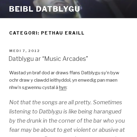
Mynd
BEIBL DATBLYGU
i'r
cynnwys
CATEGORI:
PETHAU ERAILL
COFNODWYD
MEDI 7, 2012
AR
Datblygu ar “Music Arcades”
Wastad yn braf dod ar draws ffans Datblygu sy’n byw
ochr draw y clawdd ieithyddol, yn enwedig pan maen
nhw’n sgwennu cystal â
hyn
:
Not that the songs are all pretty. Sometimes
listening to Datblygu is like being harangued
by the drunk in the corner of the bar who you
fear may be about to get violent or abusive at