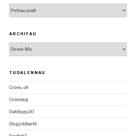
Categorïau
ARCHIFAU
Archifau
TUDALENNAU
Croes, oh
Cronoleg
Datblygu30
Disgyddiaeth
English?