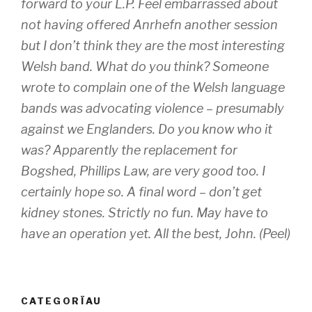
forward to your L.P. Feel embarrassed about
not having offered Anrhefn another session
but I don’t think they are the most interesting
Welsh band. What do you think? Someone
wrote to complain one of the Welsh language
bands was advocating violence – presumably
against we Englanders. Do you know who it
was? Apparently the replacement for
Bogshed, Phillips Law, are very good too. I
certainly hope so. A final word – don’t get
kidney stones. Strictly no fun. May have to
have an operation yet. All the best, John. (Peel)
CATEGORÏAU