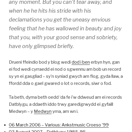
any moment. But you can’t tear away, and
when he he hits his stride with his
declamations you get the uneasy envious
feeling that he has wallowed in beauty and joy
that you, with your good sense and sobriety,
have only glimpsed briefly.
Drueni ffeindio bod y blog wedi
dod i ben
erbyn hyn, gan
ei fod wedi cyrraedd ei nod o sgwennu am bob un record
sy yn ei gasgliad – sy’n syniad gwych am flog, gyda llaw, a
ffordd dda o gael gwared o lot o records, siwr o fod.
Ta beth, dyma beth oedd ‘da fe i’w ddweud am ei records
Datblygu, a ddaeth iddo trwy garedigrwydd ei gyfaill
Medwyn – y
Medwyn
yma, am wn i.
06 March 2006 – Various: Ankstmusic Croeso ’99