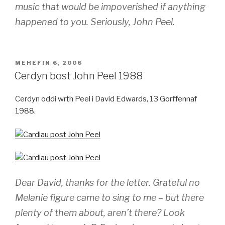
music that would be impoverished if anything
happened to you. Seriously, John Peel.
COFNODWYD
MEHEFIN 6, 2006
AR
Cerdyn bost John Peel 1988
Cerdyn oddi wrth Peel i David Edwards, 13 Gorffennaf
1988.
Dear David, thanks for the letter. Grateful no
Melanie figure came to sing to me – but there
plenty of them about, aren’t there? Look